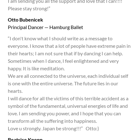
I am sending you all the support and love that I can!!!!
Please stay strong!”
Otto Bubenicek
Principal Dancer — Hamburg Ballet
“I don't know what I should write as a message to
everyone. I know that a lot of people have extreme pain in
their hearts; I am not sure that if by dancing I can help.
Sometimes when I dance, I feel enlightened and very
happy. It is like meditation.
We are all connected to the universe, each individual self
is one with the entire universe. The future lies in our
hearts.
I will dance for all the victims of this terrible accident as a
symbol of the fundamental, universal energies of life and
love. I am sending you power, and I hope that you can
transform all the suffering into happiness.
Love u strongly. Japan be strong!!!” Otto:)
Beatrice Knopp