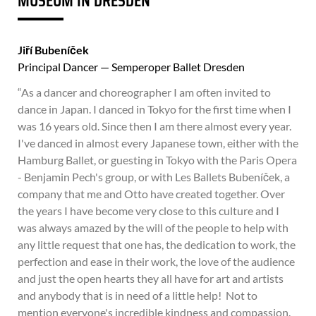
MUSEUM IN DRESDEN
Jiří Bubeníček
Principal Dancer — Semperoper Ballet Dresden
“As a dancer and choreographer I am often invited to
dance in Japan. I danced in Tokyo for the first time when I
was 16 years old. Since then I am there almost every year.
I've danced in almost every Japanese town, either with the
Hamburg Ballet, or guesting in Tokyo with the Paris Opera
- Benjamin Pech's group, or with Les Ballets Bubeníček, a
company that me and Otto have created together. Over
the years I have become very close to this culture and I
was always amazed by the will of the people to help with
any little request that one has, the dedication to work, the
perfection and ease in their work, the love of the audience
and just the open hearts they all have for art and artists
and anybody that is in need of a little help! Not to
mention everyone's incredible kindness and compassion.