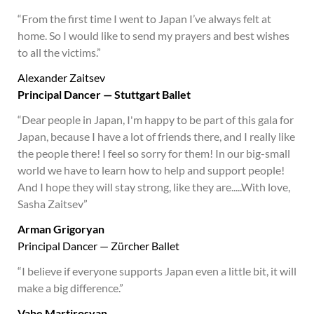
“From the first time I went to Japan I’ve always felt at
home. So I would like to send my prayers and best wishes
to all the victims.”
Alexander Zaitsev
Principal Dancer — Stuttgart Ballet
“Dear people in Japan, I'm happy to be part of this gala for
Japan, because I have a lot of friends there, and I really like
the people there! I feel so sorry for them! In our big-small
world we have to learn how to help and support people!
And I hope they will stay strong, like they are.....With love,
Sasha Zaitsev”
Arman Grigoryan
Principal Dancer — Zürcher Ballet
“I believe if everyone supports Japan even a little bit, it will
make a big difference.”
Vahe Martirosyan