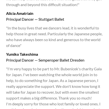
through and beyond this difficult situation!"
Alicia Amatriain
Principal Dancer — Stuttgart Ballet
"In the busy lives that we dancers lead, it is wonderful to
help those in great need. Particularly the Japanese people,
who have always been so kind and generous to the world
of dance"
Yumiko Takeshima
Principal Dancer — Semperoper Ballet Dresden
"I'm very happy to be part to Mr. Bubenicek's charity Gala
for Japan. I've been watching the whole world join in to
help, to do something for Japan. As a Japanese person, I
really appreciate the support. We don't know how long it
will take for Japan to recover, but with even the smallest
support makes a big difference. Thank you so much!
I'm deeply sorry for those who lost family or loved ones. I