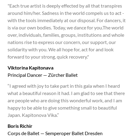
"Each true artist is deeply effected by all that transpires
around him/her. Sadness in the world compels us to act -
with the tools immediately at our disposal. For dancers, it
is via our own bodies. Today, we dance for you.The world
over, individuals, families, groups, institutions and whole
nations rise to express our concern, our support, our
solidarity with you. We all hope for, act for and look
forward to your strong, quick recovery."
Viktorina Kapitonava
Principal Dancer — Zürcher Ballet
“I agreed with joy to take part in this gala when I heard
what a beautiful reason it had. I am glad to see that there
are people who are doing this wonderful work, and I am
happy to be able to give something small to beautiful
Japan. Kapitonova Vika.”
Boris Richir
Corps de Ballet — Semperoper Ballet Dresden