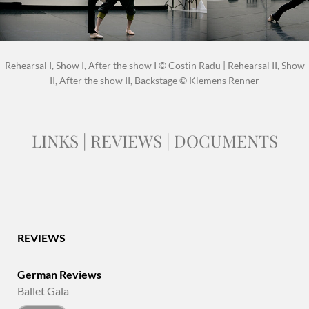
Rehearsal I, Show I, After the show I © Costin Radu | Rehearsal II, Show
II, After the show II, Backstage © Klemens Renner
LINKS | REVIEWS | DOCUMENTS
REVIEWS
German Reviews
Ballet Gala