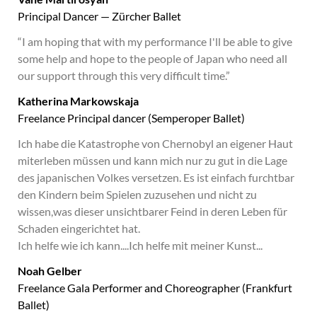
Principal Dancer — Zürcher Ballet
“I am hoping that with my performance I'll be able to give
some help and hope to the people of Japan who need all
our support through this very difficult time.”
Katherina Markowskaja
Freelance Principal dancer (Semperoper Ballet)
Ich habe die Katastrophe von Chernobyl an eigener Haut
miterleben müssen und kann mich nur zu gut in die Lage
des japanischen Volkes versetzen. Es ist einfach furchtbar
den Kindern beim Spielen zuzusehen und nicht zu
wissen,was dieser unsichtbarer Feind in deren Leben für
Schaden eingerichtet hat.
Ich helfe wie ich kann....Ich helfe mit meiner Kunst...
Noah Gelber
Freelance Gala Performer and Choreographer (Frankfurt
Ballet)