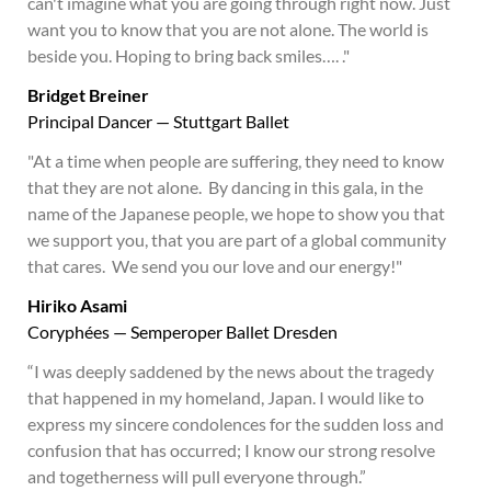
can't imagine what you are going through right now. Just
want you to know that you are not alone. The world is
beside you. Hoping to bring back smiles…. ."
Bridget Breiner
Principal Dancer — Stuttgart Ballet
"At a time when people are suffering, they need to know
that they are not alone. By dancing in this gala, in the
name of the Japanese people, we hope to show you that
we support you, that you are part of a global community
that cares. We send you our love and our energy!"
Hiriko Asami
Coryphées — Semperoper Ballet Dresden
“I was deeply saddened by the news about the tragedy
that happened in my homeland, Japan. I would like to
express my sincere condolences for the sudden loss and
confusion that has occurred; I know our strong resolve
and togetherness will pull everyone through.”