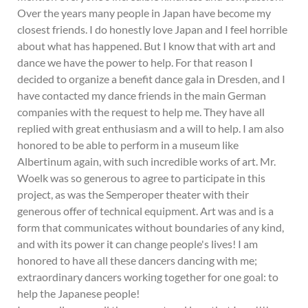
Over the years many people in Japan have become my
closest friends. I do honestly love Japan and I feel horrible
about what has happened. But I know that with art and
dance we have the power to help. For that reason I
decided to organize a benefit dance gala in Dresden, and I
have contacted my dance friends in the main German
companies with the request to help me. They have all
replied with great enthusiasm and a will to help. I am also
honored to be able to perform in a museum like
Albertinum again, with such incredible works of art. Mr.
Woelk was so generous to agree to participate in this
project, as was the Semperoper theater with their
generous offer of technical equipment. Art was and is a
form that communicates without boundaries of any kind,
and with its power it can change people's lives! I am
honored to have all these dancers dancing with me;
extraordinary dancers working together for one goal: to
help the Japanese people!