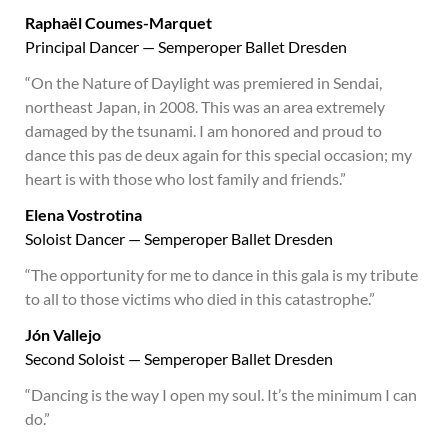
Raphaël Coumes-Marquet
Principal Dancer — Semperoper Ballet Dresden
“On the Nature of Daylight was premiered in Sendai,
northeast Japan, in 2008. This was an area extremely
damaged by the tsunami. I am honored and proud to
dance this pas de deux again for this special occasion; my
heart is with those who lost family and friends.”
Elena Vostrotina
Soloist Dancer — Semperoper Ballet Dresden
“The opportunity for me to dance in this gala is my tribute
to all to those victims who died in this catastrophe.”
Jón Vallejo
Second Soloist — Semperoper Ballet Dresden
“Dancing is the way I open my soul. It’s the minimum I can
do.”