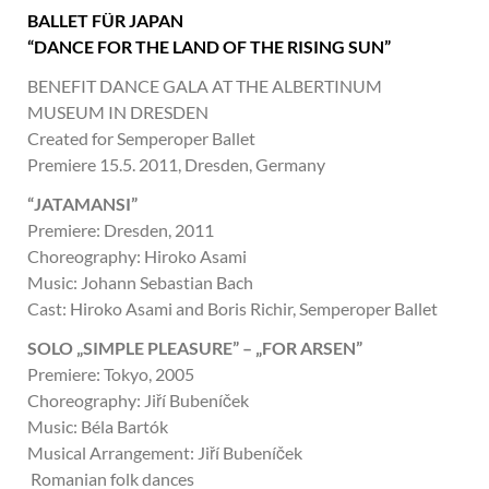
BALLET FÜR JAPAN
“DANCE FOR THE LAND OF THE RISING SUN”
BENEFIT DANCE GALA AT THE ALBERTINUM
MUSEUM IN DRESDEN
Created for Semperoper Ballet
Premiere 15.5. 2011, Dresden, Germany
“JATAMANSI”
Premiere: Dresden, 2011
Choreography: Hiroko Asami
Music: Johann Sebastian Bach
Cast: Hiroko Asami and Boris Richir, Semperoper Ballet
SOLO „SIMPLE PLEASURE” – „FOR ARSEN”
Premiere: Tokyo, 2005
Choreography: Jiří Bubeníček
Music: Béla Bartók
Musical Arrangement: Jiří Bubeníček
Romanian folk dances