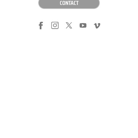
CONTACT
LEGAL NOTICE
PRIVACY POLICY