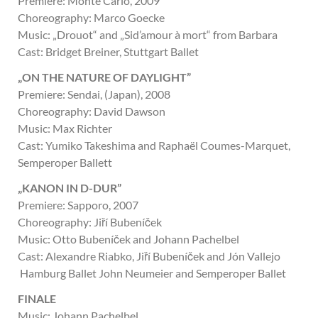
Premiere: Monte Carlo, 2009
Choreography: Marco Goecke
Music: „Drouot“ and „Sid’amour à mort“ from Barbara
Cast: Bridget Breiner, Stuttgart Ballet
„ON THE NATURE OF DAYLIGHT”
Premiere: Sendai, (Japan), 2008
Choreography: David Dawson
Music: Max Richter
Cast: Yumiko Takeshima and Raphaël Coumes-Marquet,
Semperoper Ballett
„KANON IN D-DUR”
Premiere: Sapporo, 2007
Choreography: Jiří Bubeníček
Music: Otto Bubeníček and Johann Pachelbel
Cast: Alexandre Riabko, Jiří Bubeníček and Jón Vallejo
Hamburg Ballet John Neumeier and Semperoper Ballet
FINALE
Music: Johann Pachelbel