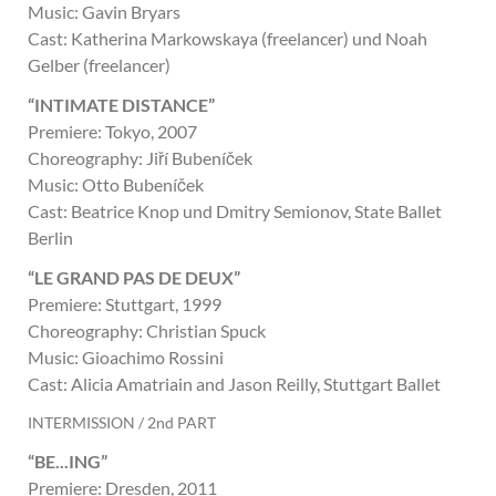
Music: Gavin Bryars
Cast: Katherina Markowskaya (freelancer) und Noah
Gelber (freelancer)
“INTIMATE DISTANCE”
Premiere: Tokyo, 2007
Choreography: Jiří Bubeníček
Music: Otto Bubeníček
Cast: Beatrice Knop und Dmitry Semionov, State Ballet
Berlin
“LE GRAND PAS DE DEUX”
Premiere: Stuttgart, 1999
Choreography: Christian Spuck
Music: Gioachimo Rossini
Cast: Alicia Amatriain and Jason Reilly, Stuttgart Ballet
INTERMISSION / 2nd PART
“BE...ING”
Premiere: Dresden, 2011