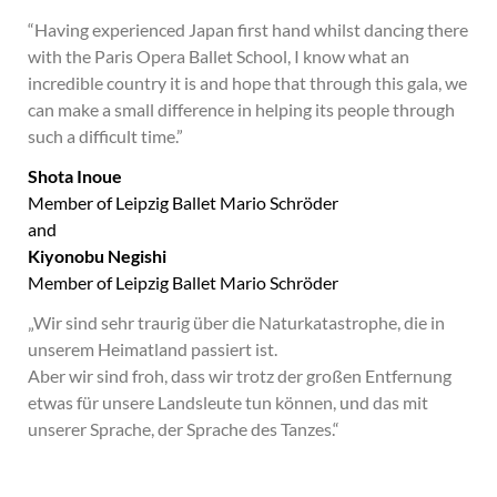
“Having experienced Japan first hand whilst dancing there
with the Paris Opera Ballet School, I know what an
incredible country it is and hope that through this gala, we
can make a small difference in helping its people through
such a difficult time.”
Shota Inoue
Member of Leipzig Ballet Mario Schröder
and
Kiyonobu Negishi
Member of Leipzig Ballet Mario Schröder
„Wir sind sehr traurig über die Naturkatastrophe, die in
unserem Heimatland passiert ist.
Aber wir sind froh, dass wir trotz der großen Entfernung
etwas für unsere Landsleute tun können, und das mit
unserer Sprache, der Sprache des Tanzes.“