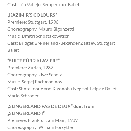
Cast: Jón Vallejo, Semperoper Ballet
„KAZIMIR’S COLOURS”
Premiere: Stuttgart, 1996
Choreography: Mauro Bigonzetti
Music: Dmitri Schostakowitsch
Cast: Bridget Breiner and Alexander Zaitsev, Stuttgart
Ballet
“SUITE FÜR 2 KLAVIERE”
Premiere: Zurich, 1987
Choreography: Uwe Scholz
Music: Sergej Rachmaninov
Cast: Shota Inoue and Kiyonobu Negishi, Leipzig Ballet
Mario Schröder
„SLINGERLAND PAS DE DEUX” duet from
„SLINGERLAND I”
Premiere: Frankfurt am Main, 1989
Choreography: William Forsythe