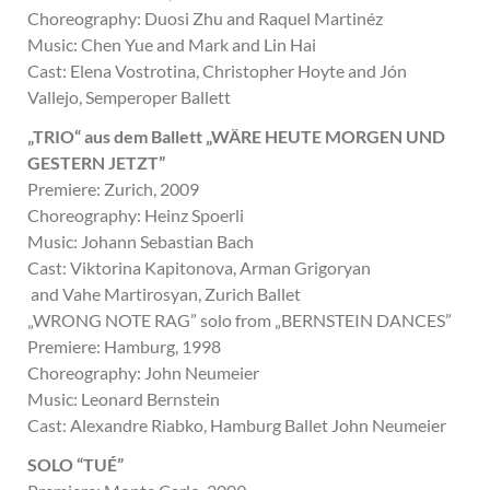
Choreography: Duosi Zhu and Raquel Martinéz
Music: Chen Yue and Mark and Lin Hai
Cast: Elena Vostrotina, Christopher Hoyte and Jón
Vallejo, Semperoper Ballett
„TRIO“ aus dem Ballett „WÄRE HEUTE MORGEN UND
GESTERN JETZT”
Premiere: Zurich, 2009
Choreography: Heinz Spoerli
Music: Johann Sebastian Bach
Cast: Viktorina Kapitonova, Arman Grigoryan
and Vahe Martirosyan, Zurich Ballet
„WRONG NOTE RAG” solo from „BERNSTEIN DANCES”
Premiere: Hamburg, 1998
Choreography: John Neumeier
Music: Leonard Bernstein
Cast: Alexandre Riabko, Hamburg Ballet John Neumeier
SOLO “TUÉ”