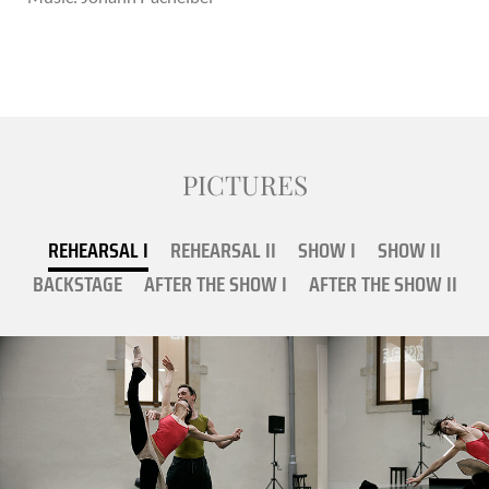
PICTURES
REHEARSAL I
REHEARSAL II
SHOW I
SHOW II
BACKSTAGE
AFTER THE SHOW I
AFTER THE SHOW II