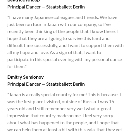
Principal Dancer — Staatsballett Berlin
"I have many Japanese colleagues and friends. We have
just been on tour in Japan with our company, so I've
recently been thinking of the people that I know there. I
hope that they are all going to survive this hard and
difficult time successfully, and I want to support them with
all my hope and love. As a sign of that, I want to
participate in this special evening with my personal dance
for them."
Dmitry Semionov
Principal Dancer — Staatsballett Berlin
"Japan is a really special country for me! This is because it
was the first place I visited, outside of Russia. I was 16
years old and I still remember very well what a great
impression that country made on me. I feel very sorry
about what has happened to the people, and I hope that
we can help them at least a bit with this gala, that they get