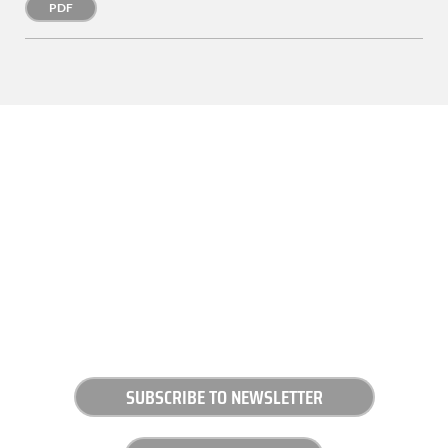
PDF
SUBSCRIBE TO NEWSLETTER