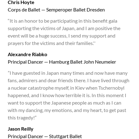
Chris Hoyte
Corps de Ballet — Semperoper Ballet Dresden
“It is an honor to be participating in this benefit gala
supporting the victims of Japan, and I am positive the
event will be a huge success, I send my support and
prayers for the victims and their families.''
Alexandre Riabko
Principal Dancer — Hamburg Ballet John Neumeier
”I have guested in Japan many times and now have many
fans, admirers and dear friends there. I have lived through
a nuclear catastrophe myself, in Kiev when Tschernobyl
happened, and I know how terrible it is. In this moment I
want to support the Japanese people as much as I can
with my dancing, my emotions, and my heart, to get past
this tragedy!”
Jason Reilly
Principal Dancer — Stuttgart Ballet