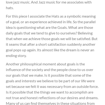
love jazz music. And Jazz music for me associates with
hats.
For this piece I associate the Hats as a symbolic meaning
of a goal, or an experience achieved in life. So the parallel
idea is questioning what are the Goals. What are those
daily goals that we tend to give to ourselves? Believing
that when we achieve those goals we will be satisfied. But
it seams that after a short satisfaction suddenly another
goal pops up again. Its almost like the dream is never an
ending story.
Another philosophical moment about goals is the
influence of the society and the people close to us over
our goals that we make. Is it possible that some of the
goals and interests we believe to be part of our life were
set because we felt it was necessary from an outside force.
Is it possible that the things we want to accomplish are
not true and honest reflections of our desires and dreams.
Many of us can find themselves in these situations from