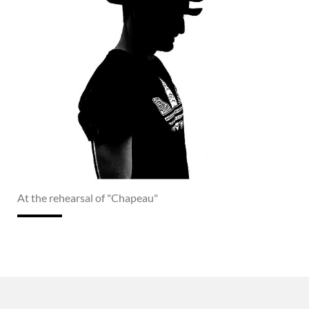
At the rehearsal of "Chapeau"