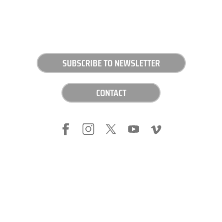
SUBSCRIBE TO NEWSLETTER
CONTACT
LEGAL NOTICE
PRIVACY POLICY