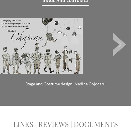
STAGE AND COSTUMES
Stage and Costume design: Nadina Cojocaru
LINKS | REVIEWS | DOCUMENTS