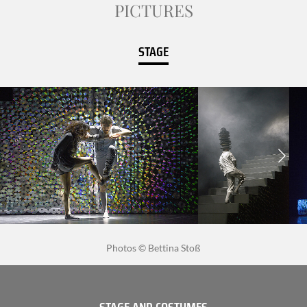
PICTURES
STAGE
Photos © Bettina Stoß