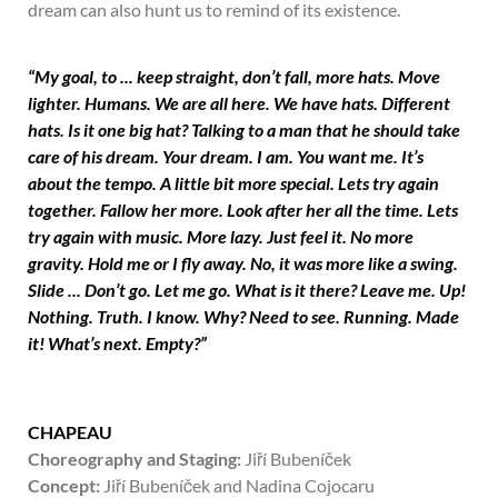
dream can also hunt us to remind of its existence.
“My goal, to ... keep straight, don’t fall, more hats. Move
lighter. Humans. We are all here. We have hats. Different
hats. Is it one big hat? Talking to a man that he should take
care of his dream. Your dream. I am. You want me. It’s
about the tempo. A little bit more special. Lets try again
together. Fallow her more. Look after her all the time. Lets
try again with music. More lazy. Just feel it. No more
gravity. Hold me or I fly away. No, it was more like a swing.
Slide ... Don’t go. Let me go. What is it there? Leave me. Up!
Nothing. Truth. I know. Why? Need to see. Running. Made
it! What’s next. Empty?”
CHAPEAU
Choreography and Staging:
Jiří Bubeníček
Concept:
Jiří Bubeníček and Nadina Cojocaru