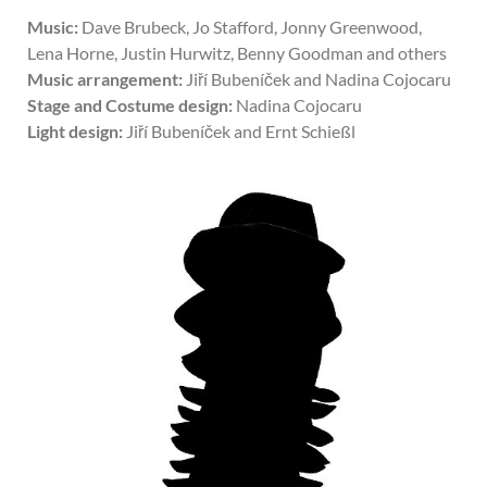
Music:
Dave Brubeck, Jo Stafford, Jonny Greenwood,
Lena Horne, Justin Hurwitz, Benny Goodman and others
Music arrangement:
Jiří Bubeníček and Nadina Cojocaru
Stage and Costume design:
Nadina Cojocaru
Light design:
Jiří Bubeníček and Ernt Schießl