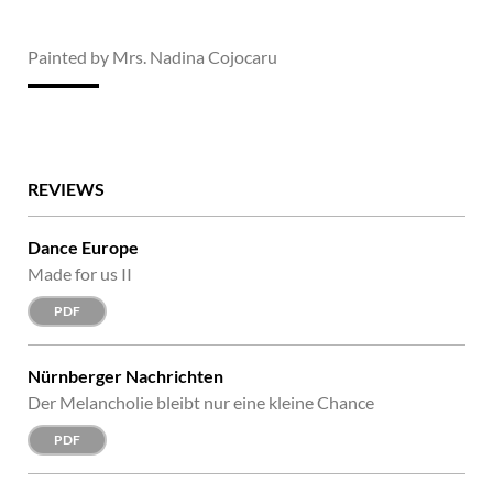
Painted by Mrs. Nadina Cojocaru
REVIEWS
Dance Europe
Made for us II
PDF
Nürnberger Nachrichten
Der Melancholie bleibt nur eine kleine Chance
PDF