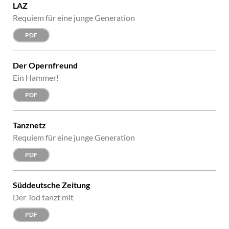
LAZ
Requiem für eine junge Generation
PDF
Der Opernfreund
Ein Hammer!
PDF
Tanznetz
Requiem für eine junge Generation
PDF
Süddeutsche Zeitung
Der Tod tanzt mit
PDF