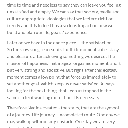
time to time and needless to say they can leave you feeling
unsatisfied and empty. We can say that society, media and
culture appropriate ideologies that we feel are right or
trendy and this indeed has a serious impact on how we
build and plan our life, goals / experience.
Later on we have in the dance piece — the satisfaction.
So the slow song represents the little moments of ecstasy
and pleasure after achieving something we desired. The
illusion of happiness.That magical orgasmic moment, short
but very strong and addictive. But right after this ecstasy
moment comes a low point, that force us immediately to
set another goal. Which keep us never satisfied. Always
looking for the next thing, that keep us trapped in the
same circle of wanting more than it is necessary.
Therefore Nadina created - the stairs, that are the symbol
of a journey. Life journey. Uncompleted route. One day we
may walk up without any obstacle. One day we are very