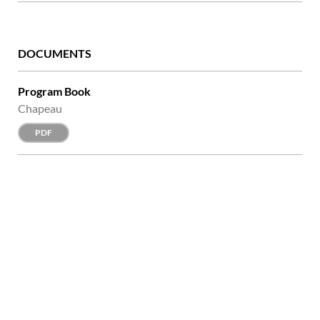
DOCUMENTS
Program Book
Chapeau
PDF