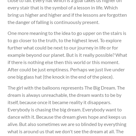
close to fall. Every hat which is a goal takes us higher on
every stair that is the symbol of a lesson in life. Which
bring us higher and higher and if the lessons are forgotten
the danger of falling is continuously present.
One more meaning to the idea to go upper on the stairs is
to go closer to the truth, to the highest level. To explore
further what could be next to our journey in life or for
example beyond our planet. But is it really possible? What
if there is nothing else then this world or this moment.
After could be just emptiness. Perhaps we just live under
one big glass hat (the knock in the end of the piece).
The girl with the balloons represents The Big Dream. The
dream is always unreachable, the dream wants to be by
itself, because once it became reality it disappears.
Everybody is chasing the big dream. Everybody want to
dance with it. Because the dream gives hope and keeps us
alive. But also sometimes we are so blinded by everything
what is around us that we don't see the dream at all. The