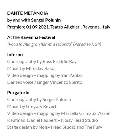
DANTE METÀNOIA
by and with
Sergei Polunin
Premiere 01.09.2021,
Teatro Alighieri,
Ravenna, Italy
At the
Ravenna Festival
“Poca favilla gran fiamma seconda” (Paradiso I, 34)
Inferno
Choreography by Ross Freddie Ray
Music by Miroslav Bako
Video design – mapping by Yan Yanko
Dante’s voice / singer Vincenzo Spirito
Purgatorio
Choreography by Sergei Polunin
Music by Gregory Revert
Video design – mapping by Marcella Grimaux, Aaron
Kaufman, Daniel Faubert – Noisy Head Studio
Stage design by Noisy Head Studio and The Fury