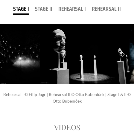
STAGE I
STAGE II
REHEARSAL I
REHEARSAL II
Rehearsal I © Filip Jägr | Rehearsal II © Otto Bubeníček | Stage I & II ©
Otto Bubeníček
VIDEOS