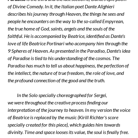
of Divine Comedy. In it, the Italian poet Dante Alighieri
describes his journey through Heaven, the things he sees and
people he encounters on the way to the so-called Empyrean,
the true home of God, saints, angels and the souls of the
faithful. He is accompanied by Beatrice, identified as Dante's
love of life Beatrice Portinari who acompany him through the
9 Spheres of Heaven. As presented in the Paradiso, Dante's idea
of Paradise is tied to his understanding of the cosmos. The
Paradiso has much to tell us about happiness, the perfection of
the intellect, the nature of true freedom, the role of love, and
the profound connection of the good and the truth.
In the Solo specially choreographed for Sergei,
we were throughout the creative process finding our
interpretation of the journey to heaven. In my version the voice
of Beatrice is replaced by the music (Kirill Richter's score
specially created for this piece), which guides him towards
divinity. Time and space looses its value, the soul is finally free.