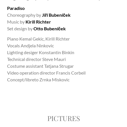
Paradiso
Choreography by
Jiří Bubeníček
Music by
Kirill Richter
Set design by
Otto Bubeníček
Piano Kemal Gekic, Kirill Richter
Vocals Andjela Ninkovic
Lighting desiger Konstantin Binkin
Technical director Steve Mauri
Costume assistant Tatjana Strugar
Video operation director Francis Corbeil
Concept/libreto Zrnka Miskovic
PICTURES