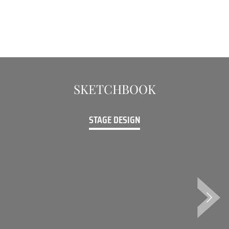
SKETCHBOOK
STAGE DESIGN