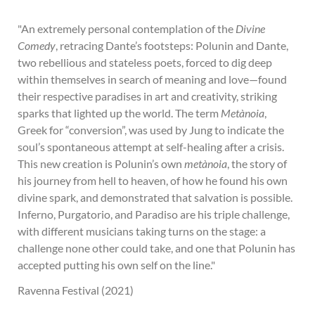
"An extremely personal contemplation of the
Divine
Comedy
, retracing Dante’s footsteps: Polunin and Dante,
two rebellious and stateless poets, forced to dig deep
within themselves in search of meaning and love—found
their respective paradises in art and creativity, striking
sparks that lighted up the world. The term
Metànoia
,
Greek for “conversion”, was used by Jung to indicate the
soul’s spontaneous attempt at self-healing after a crisis.
This new creation is Polunin’s own
metànoia
, the story of
his journey from hell to heaven, of how he found his own
divine spark, and demonstrated that salvation is possible.
Inferno, Purgatorio, and Paradiso are his triple challenge,
with different musicians taking turns on the stage: a
challenge none other could take, and one that Polunin has
accepted putting his own self on the line."
Ravenna Festival (2021)