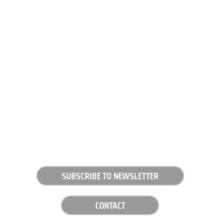
SUBSCRIBE TO NEWSLETTER
CONTACT