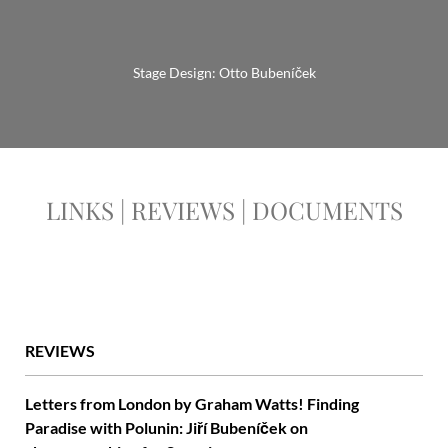
Stage Design: Otto Bubeníček
LINKS | REVIEWS | DOCUMENTS
REVIEWS
Letters from London by Graham Watts! Finding
Paradise with Polunin: Jiří Bubeníček on