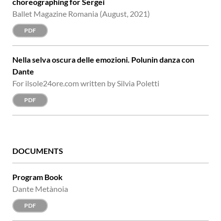
choreographing for Sergei
Ballet Magazine Romania (August, 2021)
PDF
Nella selva oscura delle emozioni. Polunin danza con
Dante
For ilsole24ore.com written by Silvia Poletti
PDF
DOCUMENTS
Program Book
Dante Metànoia
PDF