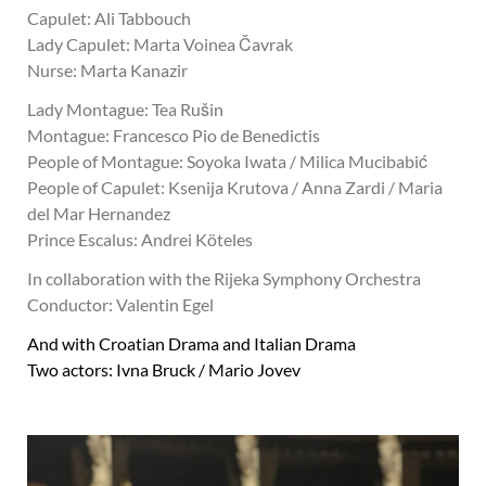
Capulet: Ali Tabbouch
Lady Capulet: Marta Voinea Čavrak
Nurse: Marta Kanazir
Lady Montague: Tea Rušin
Montague: Francesco Pio de Benedictis
People of Montague: Soyoka Iwata / Milica Mucibabić
People of Capulet: Ksenija Krutova / Anna Zardi / Maria
del Mar Hernandez
Prince Escalus: Andrei Köteles
In collaboration with the Rijeka Symphony Orchestra
Conductor: Valentin Egel
And with Croatian Drama and Italian Drama
Two actors: Ivna Bruck / Mario Jovev