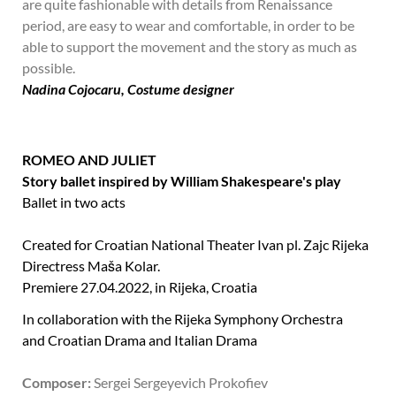
are quite fashionable with details from Renaissance
period, are easy to wear and comfortable, in order to be
able to support the movement and the story as much as
possible.
Nadina Cojocaru, Costume designer
ROMEO AND JULIET
Story ballet inspired by William Shakespeare's play
Ballet in two acts
Created for Croatian National Theater Ivan pl. Zajc Rijeka
Directress Maša Kolar.
Premiere 27.04.2022, in Rijeka, Croatia
In collaboration with the Rijeka Symphony Orchestra
and Croatian Drama and Italian Drama
Composer:
Sergei Sergeyevich Prokofiev