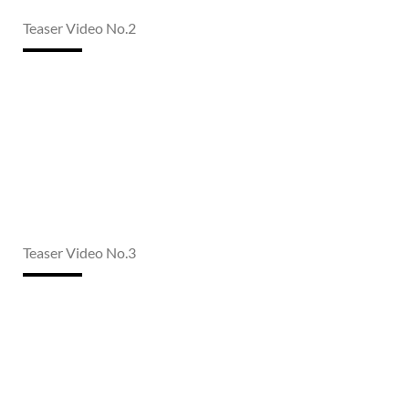
Teaser Video No.2
Teaser Video No.3