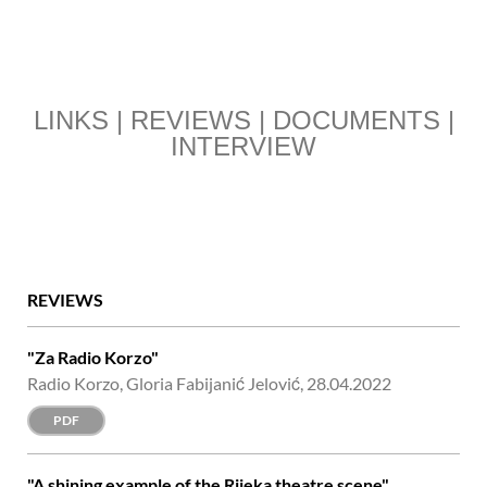
LINKS | REVIEWS | DOCUMENTS |
INTERVIEW
REVIEWS
"Za Radio Korzo"
Radio Korzo, Gloria Fabijanić Jelović, 28.04.2022
PDF
"A shining example of the Rijeka theatre scene"