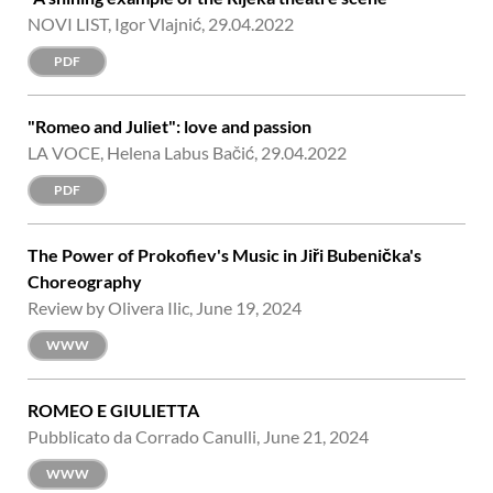
NOVI LIST, Igor Vlajnić, 29.04.2022
PDF
"Romeo and Juliet": love and passion
LA VOCE, Helena Labus Bačić, 29.04.2022
PDF
The Power of Prokofiev's Music in Jiři Bubenička's
Choreography
Review by Olivera Ilic, June 19, 2024
WWW
ROMEO E GIULIETTA
Pubblicato da Corrado Canulli, June 21, 2024
WWW