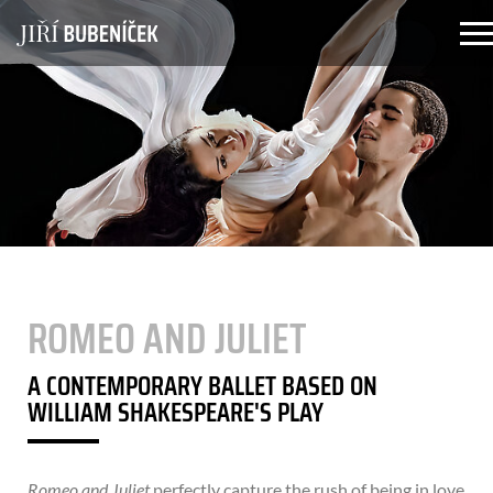
Skip to main content
ROMEO AND JULIET
A CONTEMPORARY BALLET BASED ON
WILLIAM SHAKESPEARE'S PLAY
Romeo and Juliet
perfectly capture the rush of being in love