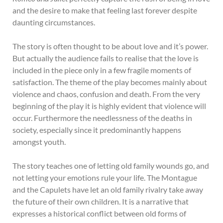
and the desire to make that feeling last forever despite
daunting circumstances.
The story is often thought to be about love and it’s power.
But actually the audience fails to realise that the love is
included in the piece only in a few fragile moments of
satisfaction. The theme of the play becomes mainly about
violence and chaos, confusion and death. From the very
beginning of the play it is highly evident that violence will
occur. Furthermore the needlessness of the deaths in
society, especially since it predominantly happens
amongst youth.
The story teaches one of letting old family wounds go, and
not letting your emotions rule your life. The Montague
and the Capulets have let an old family rivalry take away
the future of their own children. It is a narrative that
expresses a historical conflict between old forms of