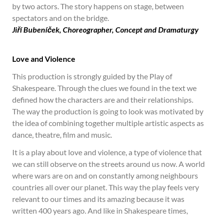
by two actors. The story happens on stage, between
spectators and on the bridge.
Jiří Bubeníček, Choreographe
r, Concept and Dramaturgy
Love and Violence
This production is strongly guided by the Play of
Shakespeare. Through the clues we found in the text we
defined how the characters are and their relationships.
The way the production is going to look was motivated by
the idea of combining together multiple artistic aspects as
dance, theatre, film and music.
It is a play about love and violence, a type of violence that
we can still observe on the streets around us now. A world
where wars are on and on constantly among neighbours
countries all over our planet. This way the play feels very
relevant to our times and its amazing because it was
written 400 years ago. And like in Shakespeare times,