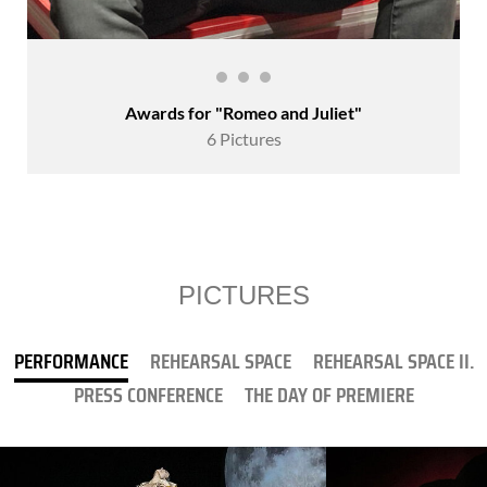
Awards for "Romeo and Juliet"
6 Pictures
PICTURES
PERFORMANCE
REHEARSAL SPACE
REHEARSAL SPACE II.
PRESS CONFERENCE
THE DAY OF PREMIERE