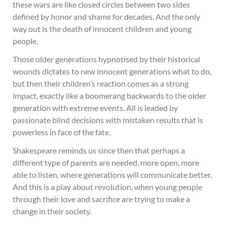
these wars are like closed circles between two sides
defined by honor and shame for decades. And the only
way out is the death of innocent children and young
people.
Those older generations hypnotised by their historical
wounds dictates to new innocent generations what to do,
but then their children’s reaction comes as a strong
impact, exactly like a boomerang backwards to the older
generation with extreme events. All is leaded by
passionate blind decisions with mistaken results that is
powerless in face of the fate.
Shakespeare reminds us since then that perhaps a
different type of parents are needed, more open, more
able to listen, where generations will communicate better.
And this is a play about revolution, when young people
through their love and sacrifice are trying to make a
change in their society.