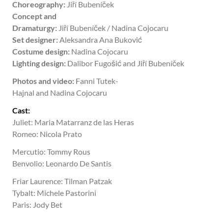
Choreography:
Jiří Bubeníček
Concept and
Dramaturgy:
Jiří
Bubeníček / Nadina
Cojocaru
Set designer:
Aleksandra Ana Buković
Costume design:
Nadina
Cojocaru
Lighting design:
Dalibor Fugošić and Jiří Bubeníček
Photos and video:
Fanni Tutek-
Hajnal and Nadina
Cojocaru
Cast:
Juliet: Maria Matarranz de las Heras
Romeo: Nicola Prato
Mercutio: Tommy Rous
Benvolio: Leonardo De Santis
Friar Laurence: Tilman Patzak
Tybalt:
Michele Pastorini
Paris: Jody Bet