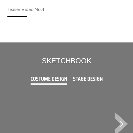
Teaser Video No.4
SKETCHBOOK
COSTUME DESIGN
STAGE DESIGN