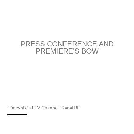
PRESS CONFERENCE AND
PREMIERE'S BOW
"Dnevnik" at TV Channel "Kanal Ri"