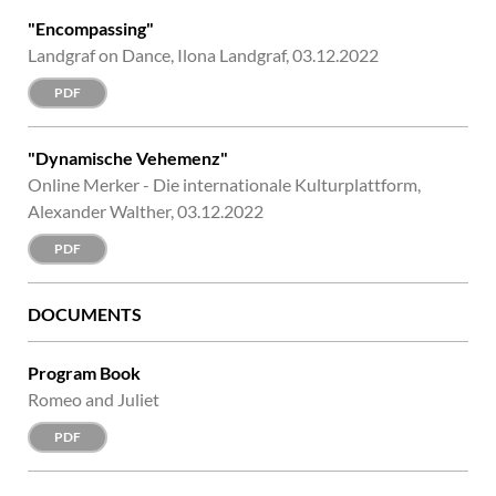
"Encompassing"
Landgraf on Dance, Ilona Landgraf, 03.12.2022
PDF
"Dynamische Vehemenz"
Online Merker - Die internationale Kulturplattform,
Alexander Walther, 03.12.2022
PDF
DOCUMENTS
Program Book
Romeo and Juliet
PDF