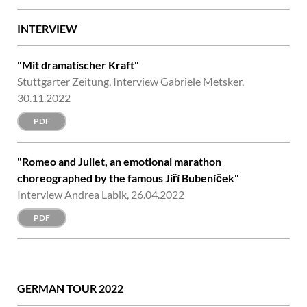
INTERVIEW
"Mit dramatischer Kraft"
Stuttgarter Zeitung, Interview Gabriele Metsker,
30.11.2022
PDF
"Romeo and Juliet, an emotional marathon
choreographed by the famous Jiří Bubeníček"
Interview Andrea Labik, 26.04.2022
PDF
GERMAN TOUR 2022