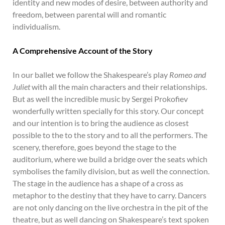
identity and new modes of desire, between authority and
freedom, between parental will and romantic
individualism.
A Comprehensive Account of the Story
In our ballet we follow the Shakespeare’s play
Romeo and
Juliet
with all the main characters and their relationships.
But as well the incredible music by Sergei Prokofiev
wonderfully written specially for this story. Our concept
and our intention is to bring the audience as closest
possible to the to the story and to all the performers. The
scenery, therefore, goes beyond the stage to the
auditorium, where we build a bridge over the seats which
symbolises the family division, but as well the connection.
The stage in the audience has a shape of a cross as
metaphor to the destiny that they have to carry. Dancers
are not only dancing on the live orchestra in the pit of the
theatre, but as well dancing on Shakespeare’s text spoken