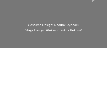
Costume Design: Nadina Cojocaru
Stage Design: Aleksandra Ana Buković