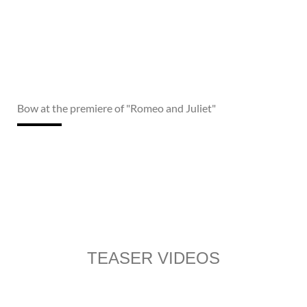
Bow at the premiere of "Romeo and Juliet"
TEASER VIDEOS