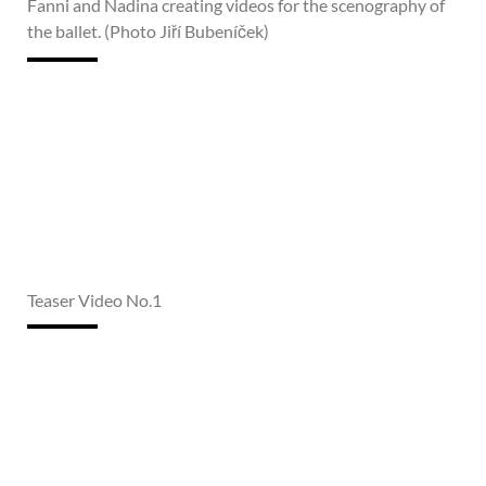
Fanni and Nadina creating videos for the scenography of
the ballet. (Photo Jiří Bubeníček)
Teaser Video No.1