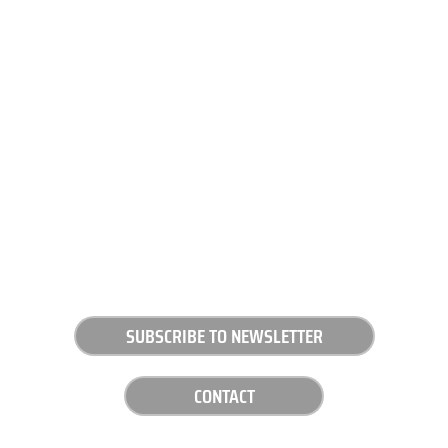
SUBSCRIBE TO NEWSLETTER
CONTACT