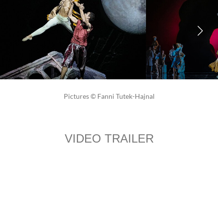
Pictures © Fanni Tutek-Hajnal
VIDEO TRAILER