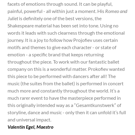
facets of emotions through sound. It can be playful,
painful, powerful - all within just a moment. His
Romeo and
Juliet
is definitely one of the best versions, the
Shakespeare material has been set into tone. Using no
words it leads with such clearness through the emotional
journey. It is a joy to follow how Projofiev uses certain
motifs and themes to give each character - or state of
emotion - a specific brand that keeps returning
throughout the piece. To work with our fantastic ballet
company on this is a wonderful matter. Prokofiev wanted
this piece to be performed with dancers after all! The
music (the suites from the ballet) is performed in concert
much more and constantly throughout the world. It’s a
much rarer event to have the masterpiece performed in
this originally intended way as a “Gesamtkunstwerk” of
storyline, dance and music - only then it can unfold it’s full
and universal impact.
Valentin Egel, Maestro