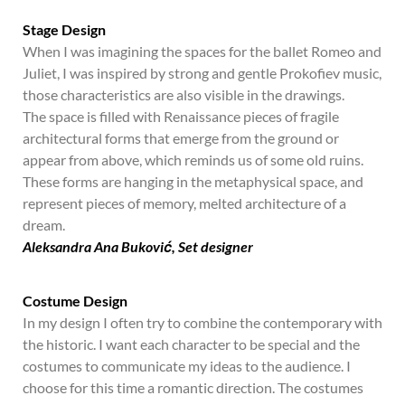
Stage Design
When I was imagining the spaces for the ballet Romeo and
Juliet, I was inspired by strong and gentle Prokofiev music,
those characteristics are also visible in the drawings.
The space is filled with Renaissance pieces of fragile
architectural forms that emerge from the ground or
appear from above, which reminds us of some old ruins.
These forms are hanging in the metaphysical space, and
represent pieces of memory, melted architecture of a
dream.
Aleksandra Ana Buković, Set designer
Costume Design
In my design I often try to combine the contemporary with
the historic. I want each character to be special and the
costumes to communicate my ideas to the audience. I
choose for this time a romantic direction. The costumes