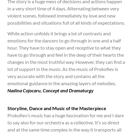
The story is a huge mess of decisions and actions happen
in a very short time of 4 days. Alternating between very
violent scenes, followed immediately by love and new
possibilities and situations full of all kinds of expectations.
While action unfolds it brings a lot of contrasts and
emotions for the dancers to go through in one and a half
hour. They have to stay open and receptive to what they
have to go through and feel in the deep of their hearts the
changes in the most truthful way. However, they can find a
lot of support in the music. As the music of Prokofiev is
very accurate with the story and contains all the
emotional guidance in the amazing layers of melodies.
Nadina Cojoc
aru, Concept and Dramaturgy
Storyline, Dance and Music of the Masterpiece
Prokofiev’s music has a huge fascination for me and I dare
to say also for our orchestra as a collective. It’s so direct
and at the same time complex in the way it transports all