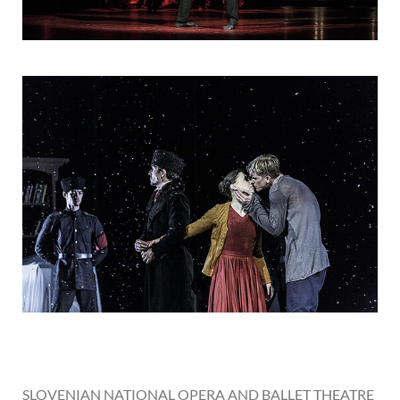
SLOVENIAN NATIONAL OPERA AND BALLET THEATRE