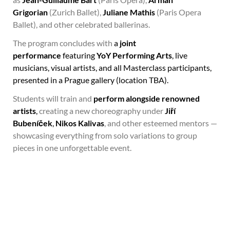
Grigorian
(Zurich Ballet),
Juliane Mathis
(Paris Opera
Ballet), and other celebrated ballerinas.
The program concludes with
a
joint
performance
featuring
YoY Performing Arts
, live
musicians, visual artists, and all Masterclass participants,
presented in a Prague gallery (location TBA).
Students will train and
perform alongside renowned
artists
,
creating a new choreography under
Jiří
Bubeníček
,
Nikos Kalivas
, and other esteemed mentors —
showcasing everything from solo variations to group
pieces in one unforgettable event.