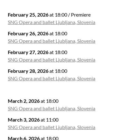
February 25, 2026
at 18:00 / Premiere
SNG Opera and ballet Ljubljana, Slovenia
February 26, 2026
at 18:00
SNG Opera and ballet Ljubljana, Slovenia
February 27, 2026
at 18:00
SNG Opera and ballet Ljubljana, Slovenia
February 28, 2026
at 18:00
SNG Opera and ballet Ljubljana, Slovenia
March 2, 2026
at 18:00
SNG Opera and ballet Ljubljana, Slovenia
March 3, 2026
at 11:00
SNG Opera and ballet Ljubljana, Slovenia
March 6, 2026
at 18:00