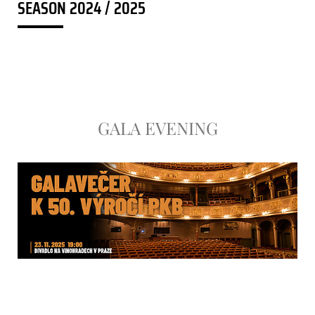
SEASON 2024 / 2025
GALA EVENING