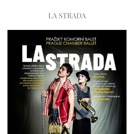
LA STRADA