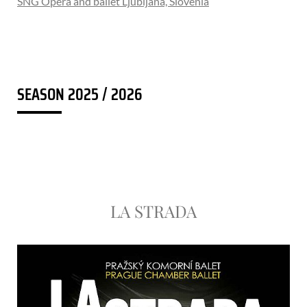
SNG Opera and ballet Ljubljana, Slovenia
SEASON 2025 / 2026
LA STRADA