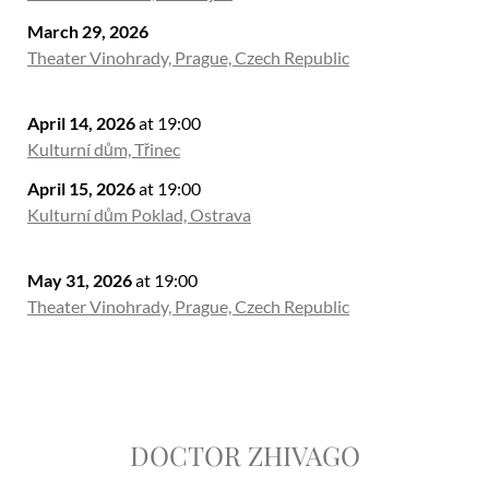
March 29, 2026
Theater Vinohrady, Prague, Czech Republic
April 14, 2026
at 19:00
Kulturní dům, Třinec
April 15, 2026
at 19:00
Kulturní dům Poklad, Ostrava
May 31, 2026
at 19:00
Theater Vinohrady, Prague, Czech Republic
DOCTOR ZHIVAGO