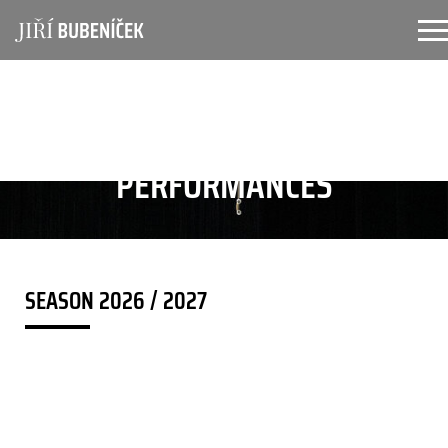
Skip to main content
PERFORMANCES
SEASON 2026 / 2027