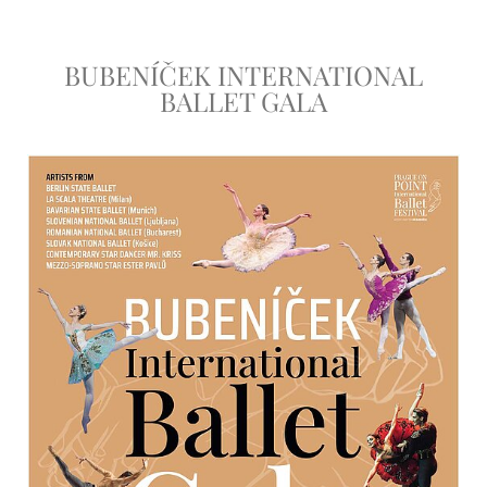
BUBENÍČEK INTERNATIONAL
BALLET GALA