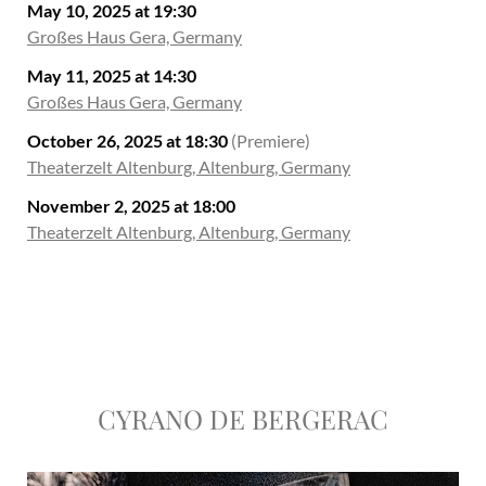
May 10, 2025 at 19:30
Großes Haus Gera, Germany
May 11, 2025 at 14:30
Großes Haus Gera, Germany
October 26, 2025 at 18:30
(Premiere)
Theaterzelt Altenburg, Altenburg, Germany
November 2, 2025 at 18:00
Theaterzelt Altenburg, Altenburg, Germany
CYRANO DE BERGERAC