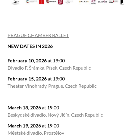
PRAGUE CHAMBER BALLET
NEW DATES IN 2026
February 10, 2026
at 19:00
Divadlo F. Šrámka, Písek, Czech Republic
February 15, 2026
at 19:00
Theater Vinohrady, Prague, Czech Republic
March 18, 2026
at 19:00
Beskydské divadlo, Nový Jičín
, Czech Republic
March 19, 2026
at 19:00
Městské divadlo, Prostějov