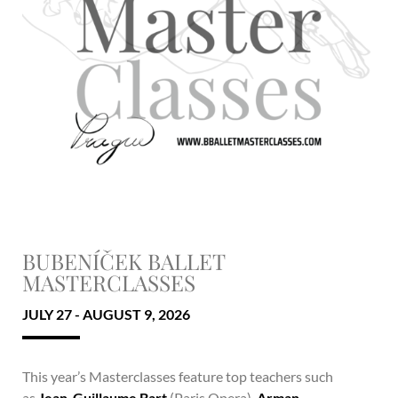
BUBENÍČEK BALLET
MASTERCLASSES
JULY 27 - AUGUST 9, 2026
This year’s Masterclasses feature top teachers such
as
Jean-Guillaume Bart
(Paris Opera),
Arman