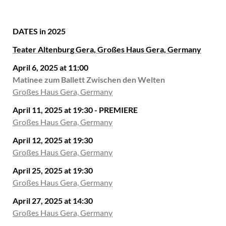
DATES in 2025
Teater Altenburg Gera, Großes Haus Gera, Germany
April 6, 2025 at 11:00
Matinee zum Ballett Zwischen den Welten
Großes Haus Gera, Germany
April 11, 2025 at 19:30 - PREMIERE
Großes Haus Gera, Germany
April 12, 2025 at 19:30
Großes Haus Gera, Germany
April 25, 2025 at 19:30
Großes Haus Gera, Germany
April 27, 2025 at 14:30
Großes Haus Gera, Germany