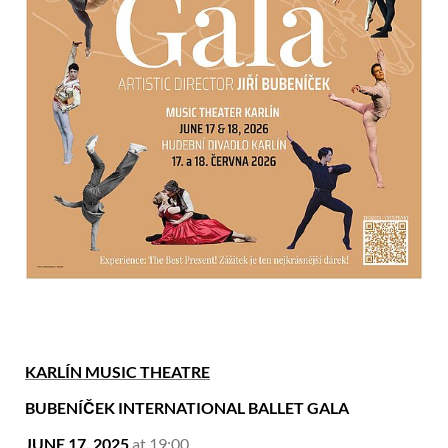
KARLÍN MUSIC THEATRE
BUBENÍČEK INTERNATIONAL BALLET GALA
JUNE 17, 2025
at 19:00