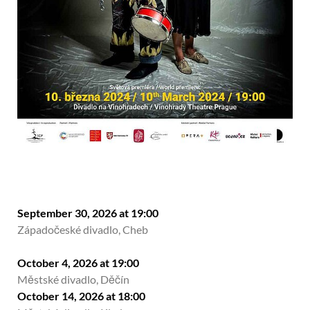
September 30, 2026 at 19:00
Západočeské divadlo, Cheb
October 4, 2026 at 19:00
Městské divadlo, Děčín
October 14, 2026 at 18:00