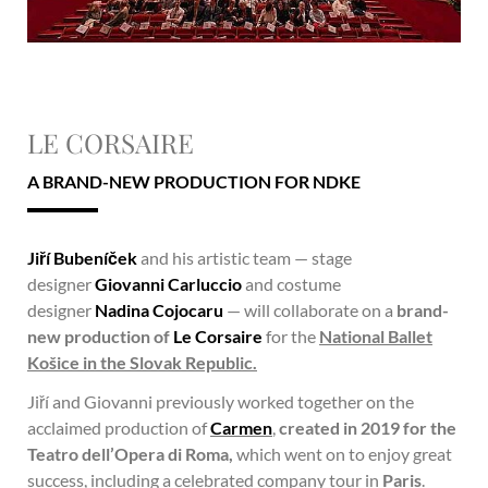
LE CORSAIRE
A BRAND-NEW PRODUCTION FOR NDKE
Jiří Bubeníček
and his artistic team — stage
designer
Giovanni Carluccio
and costume
designer
Nadina Cojocaru
— will collaborate on a
brand-
new production of
Le Corsaire
for the
National Ballet
Košice in the Slovak Republic.
Jiří and Giovanni previously worked together on the
acclaimed production of
Carmen
,
created in 2019 for the
Teatro dell’Opera di Roma,
which went on to enjoy great
success, including a celebrated company tour in
Paris
.