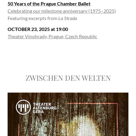
50 Years of the Prague Chamber Ballet
Celebrating our milestone anniversary (1975–2025)
Featuring excerpts from
La Strada
OCTOBER 23, 2025 at 19:00
Theater Vinohrady, Prague, Czech Republic
ZWISCHEN DEN WELTEN