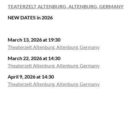
TEATERZELT ALTENBURG, ALTENBURG, GERMANY
NEW DATES in 2026
March 13, 2026 at 19:30
Theaterzelt Altenburg, Altenburg, Germany
March 22, 2026 at 14:30
Theaterzelt Altenburg, Altenburg, Germany
April 9, 2026 at 14:30
Theaterzelt Altenburg, Altenburg, Germany