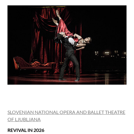
SLOVENIAN NATIONAL OPERA AND BALLET THEATRE
OF LJUBLJANA
REVIVAL IN 2026