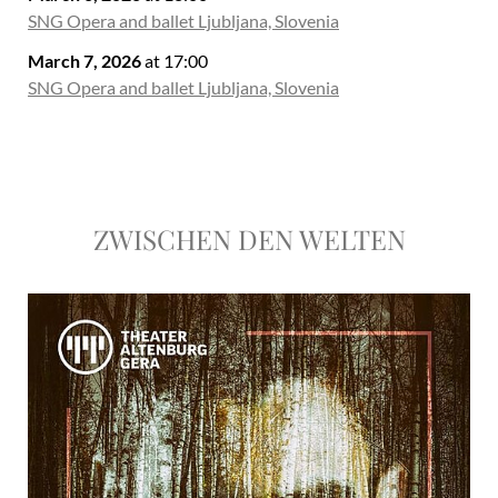
SNG Opera and ballet Ljubljana, Slovenia
March 7, 2026
at 17:00
SNG Opera and ballet Ljubljana, Slovenia
ZWISCHEN DEN WELTEN