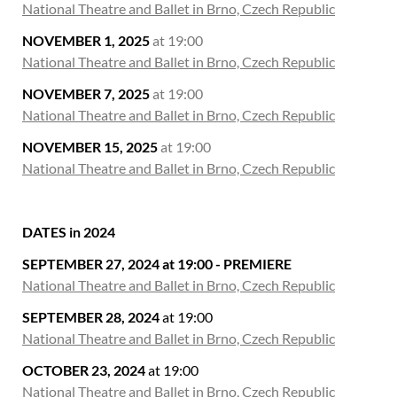
National Theatre and Ballet in Brno, Czech Republic
NOVEMBER 1, 2025
at 19:00
National Theatre and Ballet in Brno, Czech Republic
NOVEMBER 7, 2025
at 19:00
National Theatre and Ballet in Brno, Czech Republic
NOVEMBER 15, 2025
at 19:00
National Theatre and Ballet in Brno, Czech Republic
DATES in 2024
SEPTEMBER 27, 2024 at 19:00 - PREMIERE
National Theatre and Ballet in Brno, Czech Republic
SEPTEMBER 28, 2024
at 19:00
National Theatre and Ballet in Brno, Czech Republic
OCTOBER 23, 2024
at 19:00
National Theatre and Ballet in Brno, Czech Republic