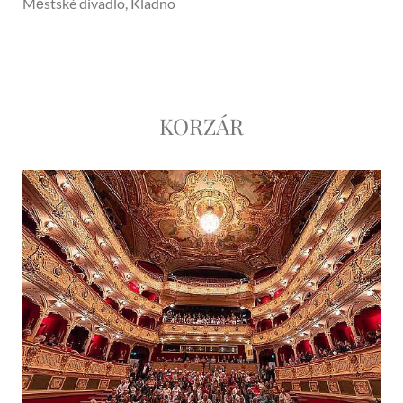
Městské divadlo, Kladno
KORZÁR