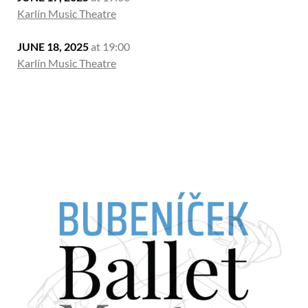
Karlín Music Theatre
JUNE 18, 2025
at 19:00
Karlín Music Theatre