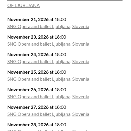
OF LJUBLJANA
November 21, 2026
at 18:00
SNG Opera and ballet Ljubljana, Slovenia
November 23, 2026
at 18:00
SNG Opera and ballet Ljubljana, Slovenia
November 24, 2026
at 18:00
SNG Opera and ballet Ljubljana, Slovenia
November 25, 2026
at 18:00
SNG Opera and ballet Ljubljana, Slovenia
November 26, 2026
at 18:00
SNG Opera and ballet Ljubljana, Slovenia
November 27, 2026
at 18:00
SNG Opera and ballet Ljubljana, Slovenia
November 28, 2026
at 18:00