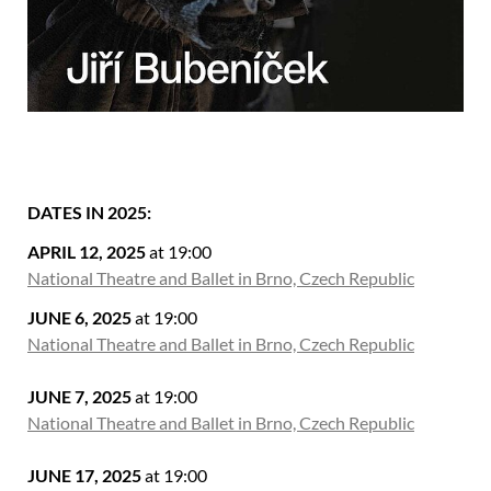
DATES IN 2025:
APRIL 12, 2025
at 19:00
National Theatre and Ballet in Brno, Czech Republic
JUNE 6, 2025
at 19:00
National Theatre and Ballet in Brno, Czech Republic
JUNE 7, 2025
at 19:00
National Theatre and Ballet in Brno, Czech Republic
JUNE 17, 2025
at 19:00