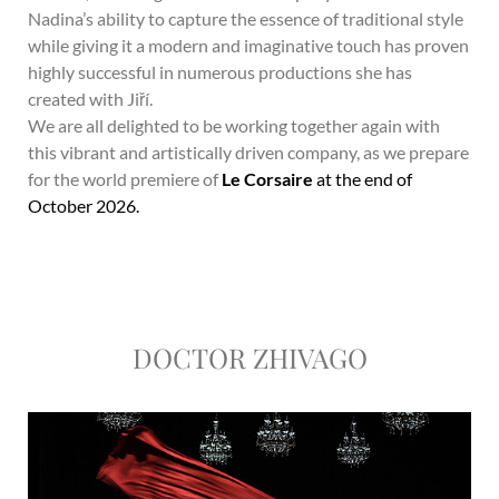
Nadina’s ability to capture the essence of traditional style
while giving it a modern and imaginative touch has proven
highly successful in numerous productions she has
created with Jiří.
We are all delighted to be working together again with
this vibrant and artistically driven company, as we prepare
for the world premiere of
Le Corsaire
at the end of
October 2026.
DOCTOR ZHIVAGO