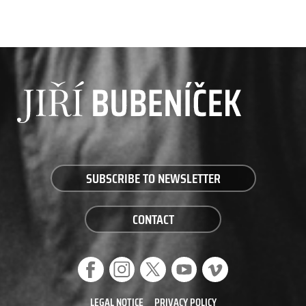
SUBSCRIBE TO NEWSLETTER
CONTACT
LEGAL NOTICE
PRIVACY POLICY