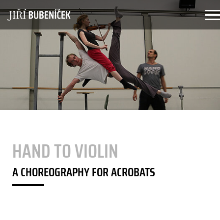
Zum Hauptinhalt springen
HAND TO VIOLIN
A CHOREOGRAPHY FOR ACROBATS