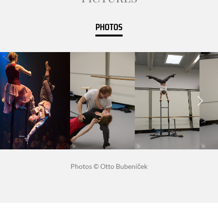
PHOTOS
Photos © Otto Bubeníček