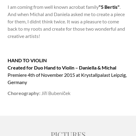
I am coming from well known acrobat family
"5 Bertis"
.
And when Michal and Daniela asked me to create a piece
for them, I didnt think twice. It was a pleasure to come
back to my roots and create for those two wonderful and
creative artists!
HAND TO VIOLIN
Created for Duo Hand to Violin – Daniella & Michal
Premiere 4th of November 2015 at Krystallpalast Leipzig,
Germany
Choreography:
Jiří Bubeníček
PICTURES